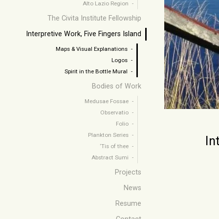
Alto Lazio Region
The Civita Institute Fellowship
Interpretive Work, Five Fingers Island
Maps & Visual Explanations
Logos
Spirit in the Bottle Mural
Bodies of Work
Medusae Fossae
Observatio
Folio
Plankton Series
In
‘Tis of thee
Abstract Sumi
Projects
News
Resume