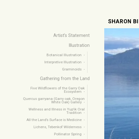
SHARON B
Artist’s Statement
Illustration
Botanical Illustration
Interpretive Illustration
Graminoids
Gathering from the Land
Five Wildflowers of the Garry Oak
Ecosystem
Quercus garryana (Garry oak, Oregon
White Oak) Gallery
Wellness and Illness in Yup’ik Oral
Tradition
All the Land’s Surface is Medicine
Lichens, Tebenkof Wilderness
Pollinator Spring