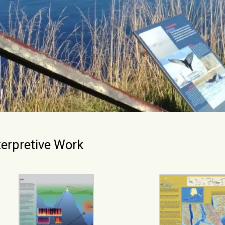
terpretive Work