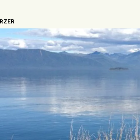
IRZER