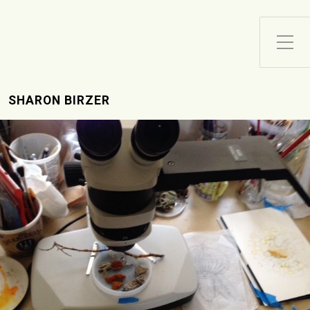
Toggle Side Menu
SHARON BIRZER