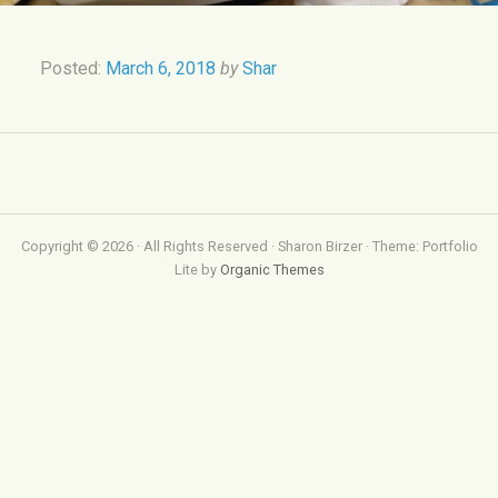
Posted:
March 6, 2018
by
Shar
Copyright © 2026 · All Rights Reserved · Sharon Birzer · Theme: Portfolio
Lite by
Organic Themes