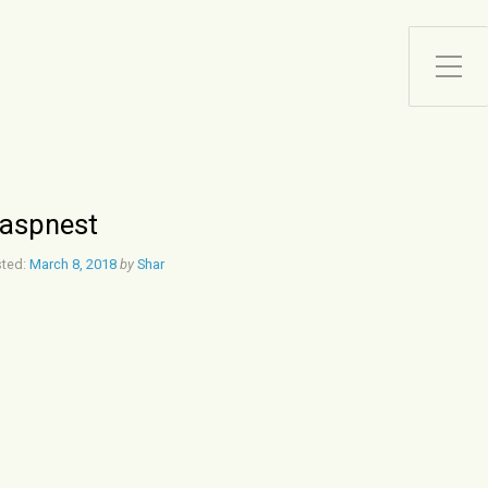
Toggle Side Menu
aspnest
ted:
March 8, 2018
by
Shar