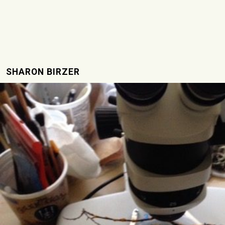
SHARON BIRZER