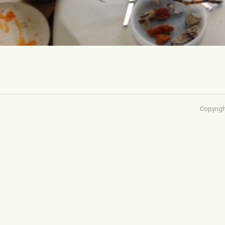
Copyrigh