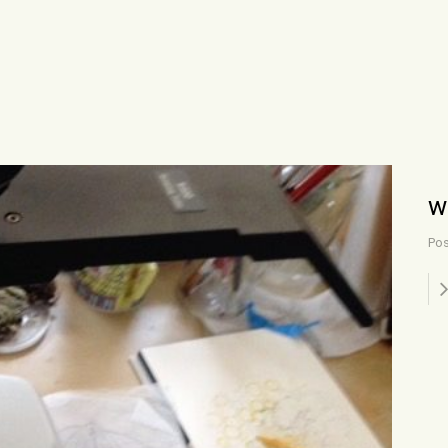
w
Pos