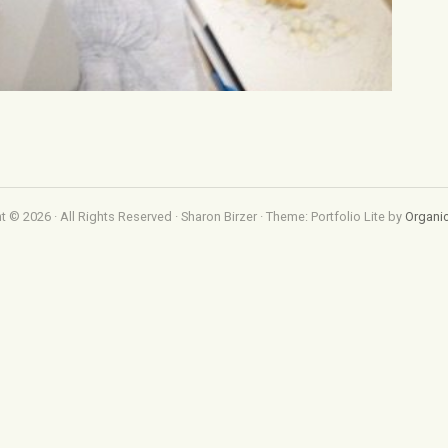
t © 2026 · All Rights Reserved · Sharon Birzer · Theme: Portfolio Lite by
Organi