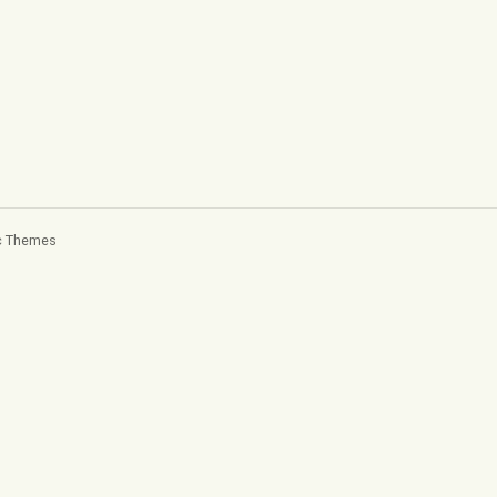
c Themes