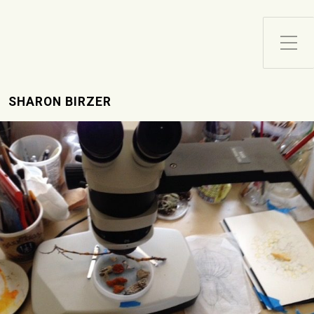
Toggle Side Menu
SHARON BIRZER