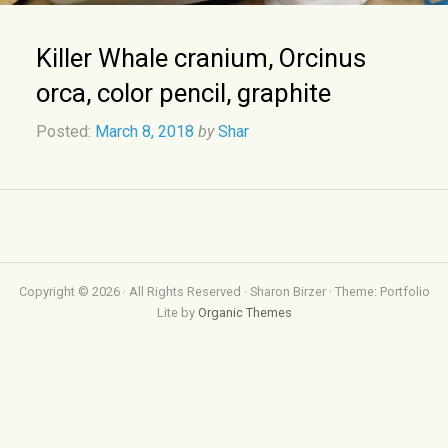
Killer Whale cranium, Orcinus
orca, color pencil, graphite
Posted:
March 8, 2018
by
Shar
Copyright © 2026 · All Rights Reserved · Sharon Birzer · Theme: Portfolio
Lite by
Organic Themes